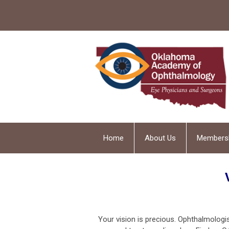
Home
About Us
Members
Your vision is precious. Ophthalmolog