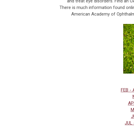
and treat eye disorders. Find an O
There is much information found onli
American Academy of Ophthalmol
FEB - 
APR
M
J
JUL 