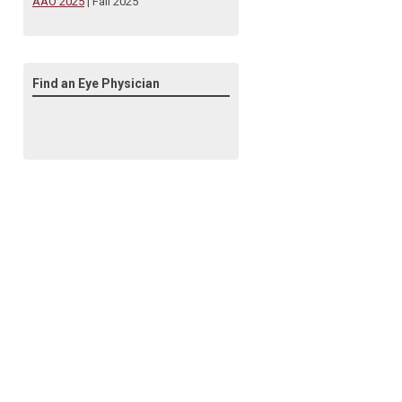
AAO 2025
| Fall 2025
Find an Eye Physician