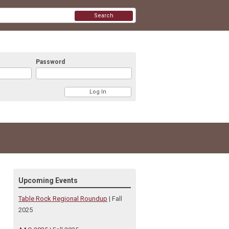
Search
Password
Upcoming Events
Table Rock Regional Roundup
| Fall
2025