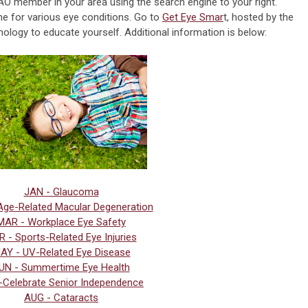
AO member in your area using the search engine to your right.
ne for various eye conditions. Go to
Get Eye Smar
t, hosted by the
ogy to educate yourself. Additional information is below:
JAN - Glaucoma
Age-Related Macular Degeneration
MAR - Workplace Eye Safety
 - Sports-Related Eye Injuries
AY - UV-Related Eye Disease
UN - Summertime Eye Health
-
Celebrate Senior Independence
AUG - Cataracts