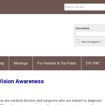
Username
Keep me logged in
hip
Meetings
For Patients & The Public
EYE-PAC
Vision Awareness
ists are medical doctors and surgeons who are trained to diagnose