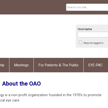
Username
Keep me logged in
hip
Meetings
For Patients & The Public
EYE-PAC
About the OAO
is a non-profit organization founded in the 1970's to promote
cal eye care.