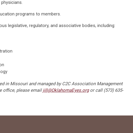
 physicians.
ducation programs to members.
s legislative, regulatory, and associative bodies, including:
tration
on
logy
cated in Missouri and managed by C2C Association Management
e office, please email
jill@OklahomaEyes.org
or call (573) 635-