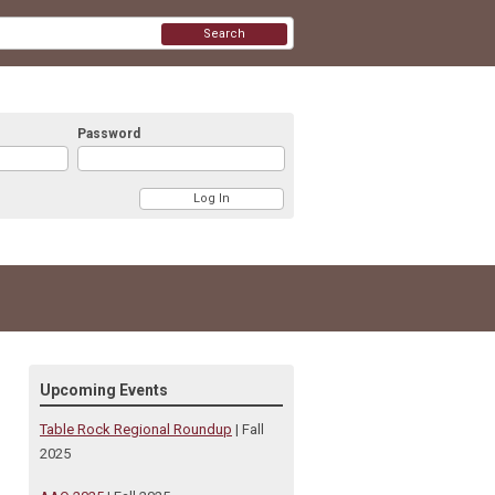
Search
Password
Upcoming Events
Table Rock Regional Roundup
| Fall
2025