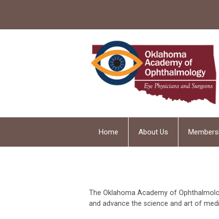
Home
About Us
Members
The Oklahoma Academy of Ophthalmology 
and advance the science and art of medi