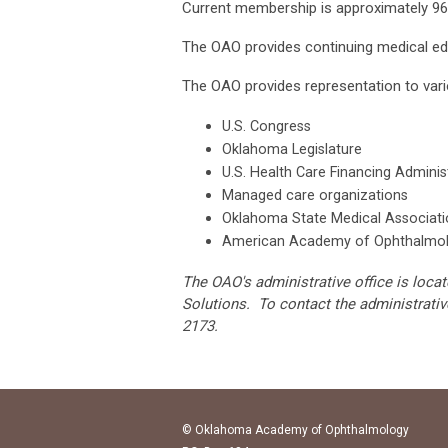
Current membership is approximately 96
The OAO provides continuing medical e
The OAO provides representation to variou
U.S. Congress
Oklahoma Legislature
U.S. Health Care Financing Adminis
Managed care organizations
Oklahoma State Medical Associati
American Academy of Ophthalmo
The OAO's administrative office is lo
Solutions. To contact the administrativ
2173.
© Oklahoma Academy of Ophthalmology