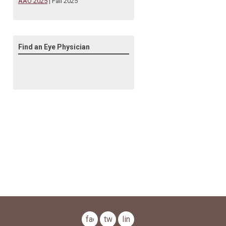
AAO 2025
| Fall 2025
Find an Eye Physician
facebook
twitter
linkedin