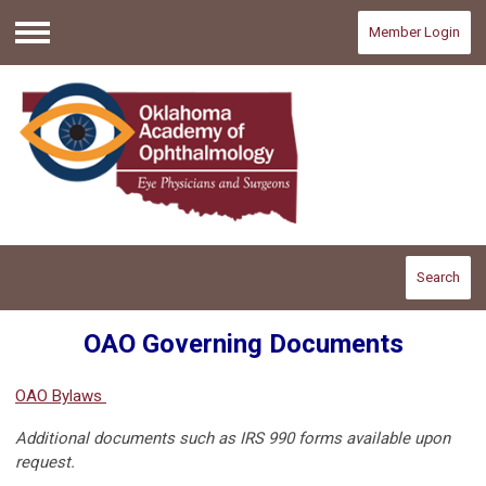
Member Login
Menu
Search
OAO Governing Documents
OAO Bylaws
Additional documents such as IRS 990 forms available upon
request.