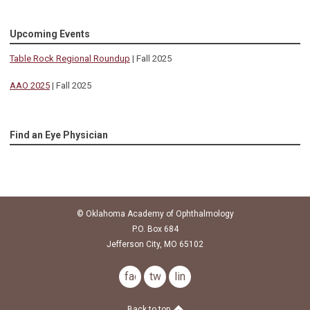
Upcoming Events
Table Rock Regional Roundup
| Fall 2025
AAO 2025
| Fall 2025
Find an Eye Physician
© Oklahoma Academy of Ophthalmology
P.O. Box 684
Jefferson City, MO 65102
facebook
twitter
linkedin
Back to top