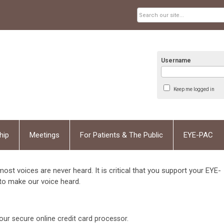
Username
Keep me logged in
hip
Meetings
For Patients & The Public
EYE-PAC
 most voices are never heard. It is critical that you support your EYE-
to make our voice heard.
our secure online credit card processor.