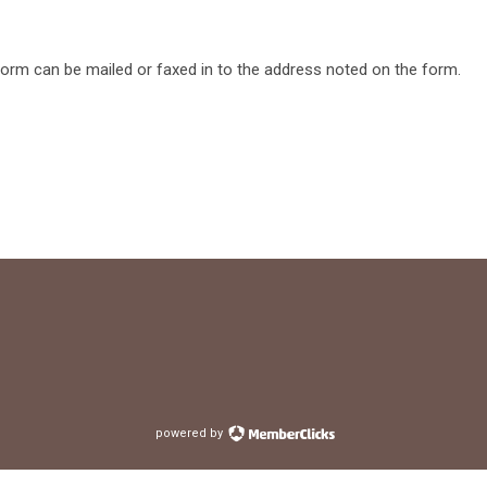
form can be mailed or faxed in to the address noted on the form.
powered by