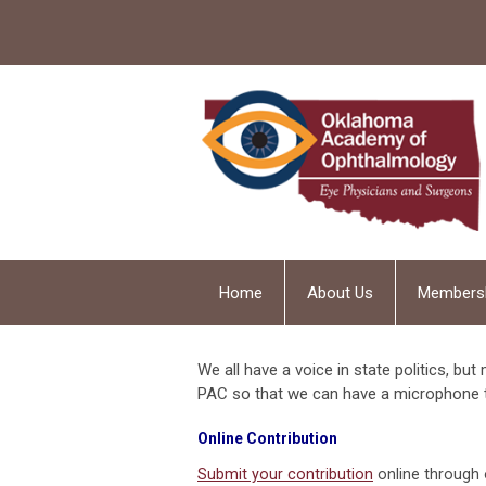
Home
About Us
Members
We all have a voice in state politics, but
PAC so that we can have a microphone 
Online Contribution
Submit your contribution
online through 