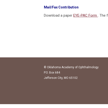
Mail/Fax Contribution
Download a paper
EYE-PAC Form
. The 
© Oklahoma Academy of Ophthalmology
P.O. Box 684
Jefferson City, MO 65102