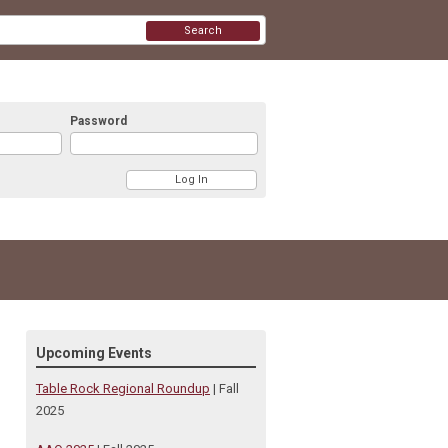
Search
Password
Upcoming Events
Table Rock Regional Roundup
| Fall
2025