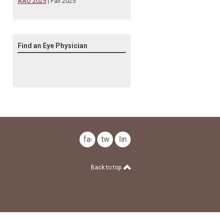
AAO 2025
| Fall 2025
Find an Eye Physician
facebook
twitter
linkedin
Back to top