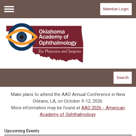
Member Login
Menu
Search
Make plans to attend the AAO Annual Conference in New
Orleans, LA, on October 9-12, 2026.
More information may be found at
AAO 2026 - American
Academy of Ophthalmology
.
Upcoming Events