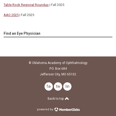
Table Rock Regional Roundup
| Fall 2025
AAO 2025
| Fall 2025
Find an Eye Physician
© Oklahoma Academy of Ophthalmology
P.O. Box 684
Jefferson City, MO 65102
facebook
twitter
linkedin
Back to top
powered by