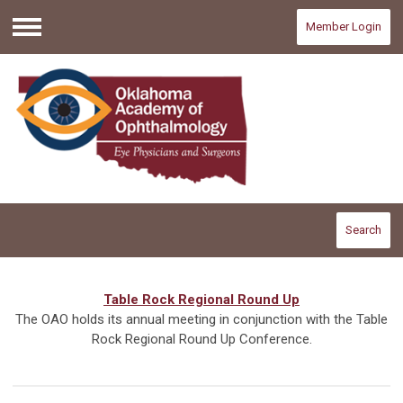
Member Login
Menu
Search
Table Rock Regional Round Up
The OAO holds its annual meeting in conjunction with the Table
Rock Regional Round Up Conference.