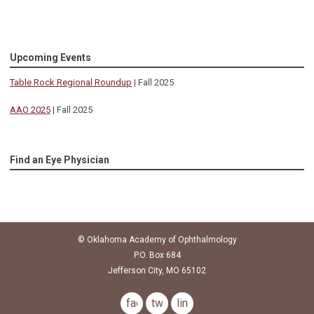
Upcoming Events
Table Rock Regional Roundup
| Fall 2025
AAO 2025
| Fall 2025
Find an Eye Physician
© Oklahoma Academy of Ophthalmology
P.O. Box 684
Jefferson City, MO 65102
facebook
twitter
linkedin