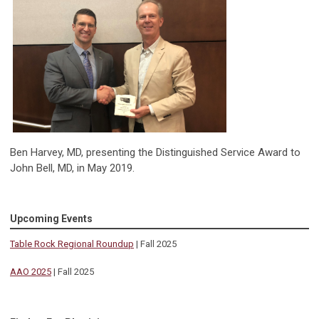
Ben Harvey, MD, presenting the Distinguished Service Award to
John Bell, MD, in May 2019.
Upcoming Events
Table Rock Regional Roundup
| Fall 2025
AAO 2025
| Fall 2025