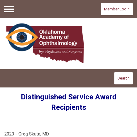
Member Login
Menu
Search
Distinguished Service Award
Recipients
2023 - Greg Skuta, MD