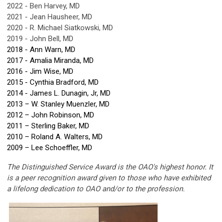
2022 - Ben Harvey, MD
2021 - Jean Hausheer, MD
2020 - R. Michael Siatkowski, MD
2019 - John Bell, MD
2018 - Ann Warn, MD
2017 - Amalia Miranda, MD
2016 - Jim Wise, MD
2015 - Cynthia Bradford, MD
2014 - James L. Dunagin, Jr, MD
2013 – W. Stanley Muenzler, MD
2012 – John Robinson, MD
2011 – Sterling Baker, MD
2010 – Roland A. Walters, MD
2009 – Lee Schoeffler, MD
The Distinguished Service Award is the OAO's highest honor. It
is a peer recognition award given to those who have exhibited
a lifelong dedication to OAO and/or to the profession.