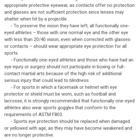
appropriate protective eyewear, as contacts offer no protection
and glasses are not sufficient protection since lenses may
shatter when hit by a projectile.
- To preserve the vision they have left, all functionally one-
eyed athletes – those with one normal eye and the other eye
with less than 20/40 vision, even when corrected with glasses
or contacts – should wear appropriate eye protection for all
sports.
- Functionally one-eyed athletes and those who have had an
eye injury or surgery should not participate in boxing or full-
contact martial arts because of the high risk of additional
serious injury that could lead to blindness.
- For sports in which a facemask or helmet with eye
protector or shield must be worn, such as football and
lacrosse, it is strongly recommended that functionally one-eyed
athletes also wear sports goggles that conform to the
requirements of ASTM F803.
- Sports eye protection should be replaced when damaged
or yellowed with age, as they may have become weakened and
are no longer protective.