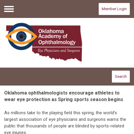
Member Login
Menu
Search
Oklahoma ophthalmologists encourage athletes to
wear eye protection as Spring sports season begins
As millions take to the playing field this spring, the world’s
largest association of eye physicians and surgeons warns the
public that thousands of people are blinded by sports-related
eye injuries.