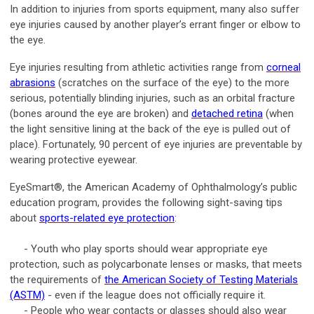
In addition to injuries from sports equipment, many also suffer
eye injuries caused by another player’s errant finger or elbow to
the eye.
Eye injuries resulting from athletic activities range from
corneal
abrasions
(scratches on the surface of the eye) to the more
serious, potentially blinding injuries, such as an orbital fracture
(bones around the eye are broken) and
detached retina
(when
the light sensitive lining at the back of the eye is pulled out of
place). Fortunately, 90 percent of eye injuries are preventable by
wearing protective eyewear.
EyeSmart®, the American Academy of Ophthalmology’s public
education program, provides the following sight-saving tips
about
sports-related eye protection
:
- Youth who play sports should wear appropriate eye
protection, such as polycarbonate lenses or masks, that meets
the requirements of
the American Society of Testing Materials
(ASTM)
- even if the league does not officially require it.
- People who wear contacts or glasses should also wear