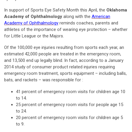
In support of Sports Eye Safety Month this April, the
Oklahoma
Academy of Ophthalmology
along with the
American
Academy of Ophthalmology
reminds coaches, parents and
athletes of the importance of wearing eye protection – whether
for Little League or the Majors.
Of the 100,000 eye injuries resulting from sports each year, an
estimated 42,000 people are treated in the emergency room,
and 13,500 end up legally blind. In fact, according to a January
2014 study of consumer product related injuries requiring
emergency room treatment, sports equipment – including balls,
bats, and rackets – was responsible for :
41 percent of emergency room visits for children age 10
to 14.
25 percent of emergency room visits for people age 15
to 24.
20 percent of emergency room visits for children age 5
to 9.