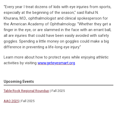
“Every year I treat dozens of kids with eye injuries from sports,
especially at the beginning of the season,” said Rahul N.
Khurana, M.D., ophthalmologist and clinical spokesperson for
the American Academy of Ophthalmology. “Whether they get a
finger in the eye, or are slammed in the face with an errant ball,
all are injuries that could have been easily avoided with safety
goggles. Spending a little money on goggles could make a big
difference in preventing a life-long eye injury.”
Learn more about how to protect eyes while enjoying athletic
activities by visiting
www.geteyesmart.org
.
Upcoming Events
Table Rock Regional Roundup
| Fall 2025
AAO 2025
| Fall 2025